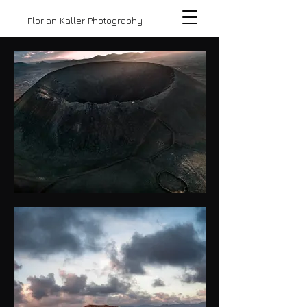
Florian Kaller Photography