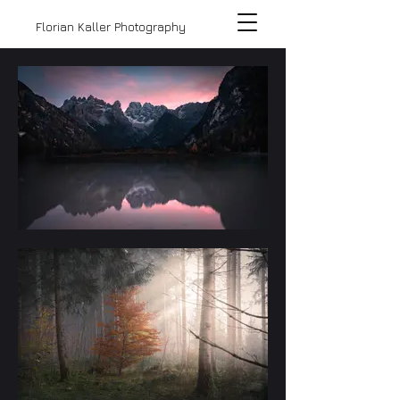
Florian Kaller Photography